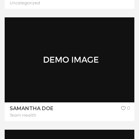
Uncategorized
SAMANTHA DOE
0
Team Health