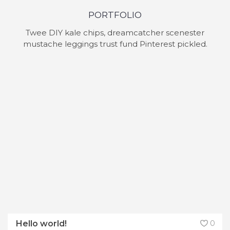
PORTFOLIO
Twee DIY kale chips, dreamcatcher scenester
mustache leggings trust fund Pinterest pickled.
Hello world!
0