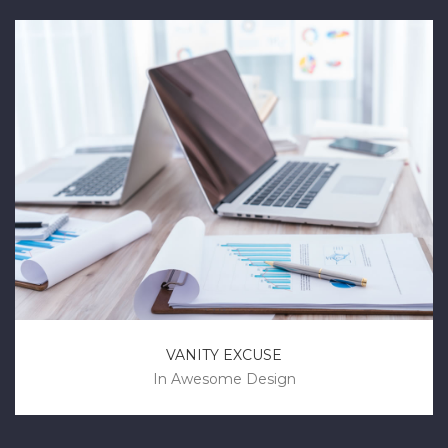
VANITY EXCUSE
In
Awesome Design