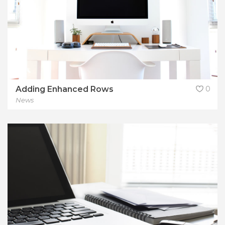
Adding Enhanced Rows
0
News