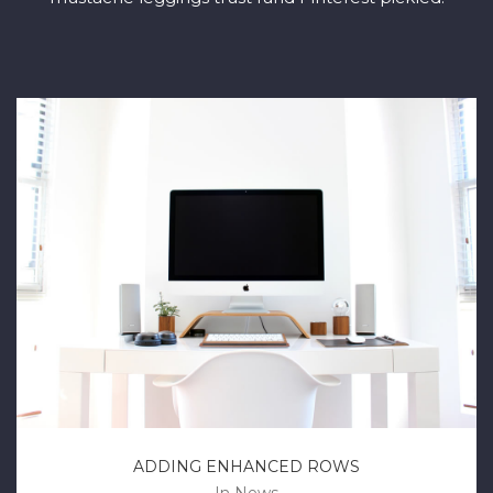
ADDING ENHANCED ROWS