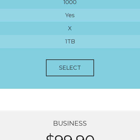
1000
Yes
X
1TB
SELECT
BUSINESS