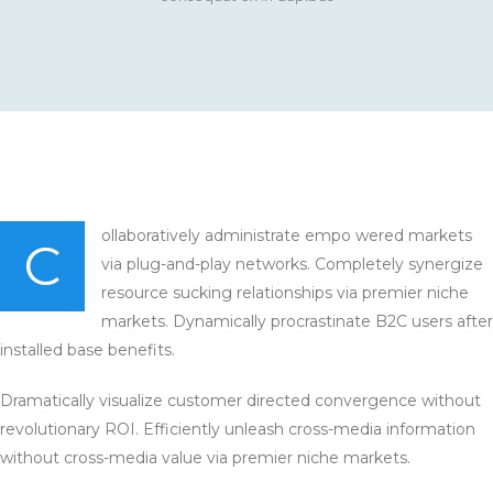
ollaboratively administrate empo wered markets
C
via plug-and-play networks. Completely synergize
resource sucking relationships via premier niche
markets. Dynamically procrastinate B2C users after
installed base benefits.
Dramatically visualize customer directed convergence without
revolutionary ROI. Efficiently unleash cross-media information
without cross-media value via premier niche markets.