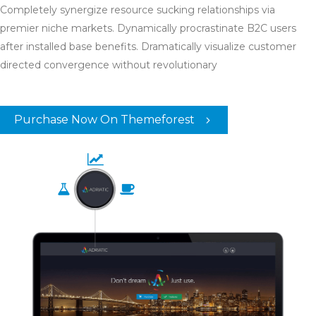
Completely synergize resource sucking relationships via
premier niche markets. Dynamically procrastinate B2C users
after installed base benefits. Dramatically visualize customer
directed convergence without revolutionary
Purchase Now On Themeforest