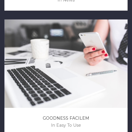
In
News
GOODNESS FACILEM
In
Easy To Use