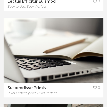
Lectus Efficitur Euismod
0
Easy to Use
,
Easy
,
Perfect
Suspendisse Primis
0
Pixel Perfect
,
pixel
,
Pixel Perfect