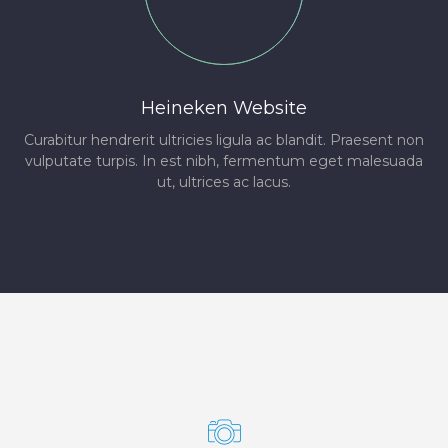
Heineken Website
Curabitur hendrerit ultricies ligula ac blandit. Praesent non
vulputate turpis. In est nibh, fermentum eget malesuada
ut, ultrices ac lacus.