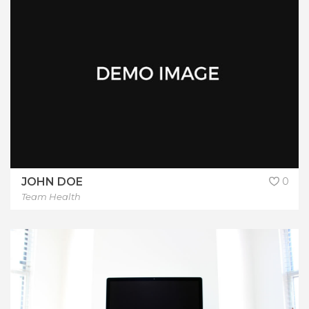
JOHN DOE
0
Team Health