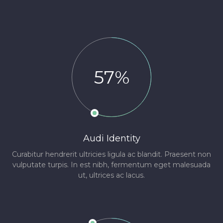
57%
Audi Identity
Curabitur hendrerit ultricies ligula ac blandit. Praesent non
vulputate turpis. In est nibh, fermentum eget malesuada
ut, ultrices ac lacus.