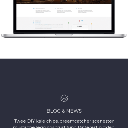
BLOG & NEWS
Twee DIY kale chips, dreamcatcher scenester
mustache leggings trust fund Pinterest pickled.