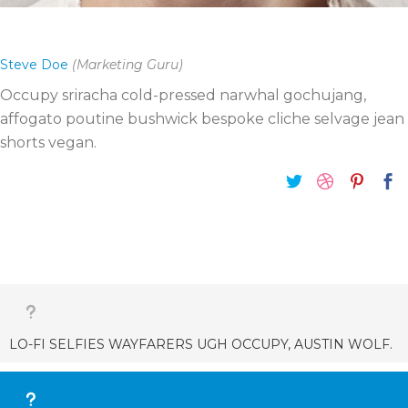
Steve Doe
(Marketing Guru)
Occupy sriracha cold-pressed narwhal gochujang,
affogato poutine bushwick bespoke cliche selvage jean
shorts vegan.
LO-FI SELFIES WAYFARERS UGH OCCUPY, AUSTIN WOLF.
Wolf moon you probably haven’t heard of them tilde.