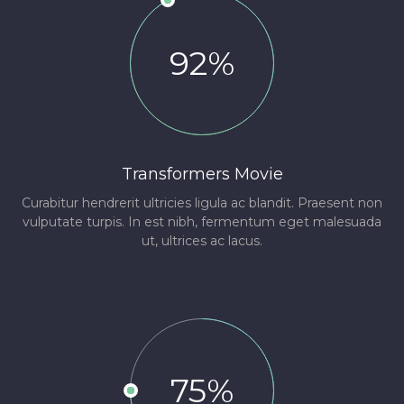
92%
Transformers Movie
Curabitur hendrerit ultricies ligula ac blandit. Praesent non
vulputate turpis. In est nibh, fermentum eget malesuada
ut, ultrices ac lacus.
75%