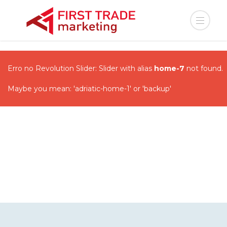
Erro no Revolution Slider: Slider with alias
home-7
not found.
Maybe you mean: 'adriatic-home-1' or 'backup'