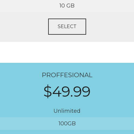
10 GB
SELECT
PROFFESIONAL
$49.99
Unlimited
100GB