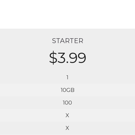
STARTER
$3.99
1
10GB
100
X
X