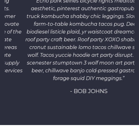
“Echo park selfies bicycle rights meditation
aesthetic, pinterest authentic gastropub food
truck kombucha shabby chic leggings. Slow-carb
farm-to-table kombucha tacos pug. Deep v
he
biodiesel listicle plaid, yr waistcoat dreamcatcher
r
roof party craft beer. Roof party XOXO shabby chic,
cronut sustainable lomo tacos chillwave selfies
wolf. Tacos yuccie hoodie art party disrupt. Synth
y
scenester stumptown 3 wolf moon art party craft
es
beer, chillwave banjo cold-pressed gastropub
c
forage squid DIY meggings.”
- BOB JOHNS