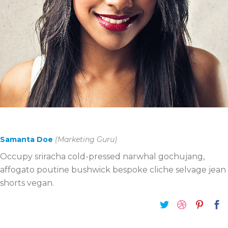
Samanta Doe
(Marketing Guru)
Occupy sriracha cold-pressed narwhal gochujang,
affogato poutine bushwick bespoke cliche selvage jean
shorts vegan.