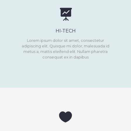
HI-TECH
Lorem ipsum dolor sit amet, consectetur
adipiscing elit. Quisque mi dolor, malesuada id
metus a, mattis eleifend elit. Nullam pharetra
consequat ex in dapibus