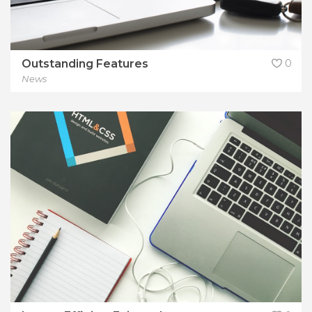
Outstanding Features
0
News