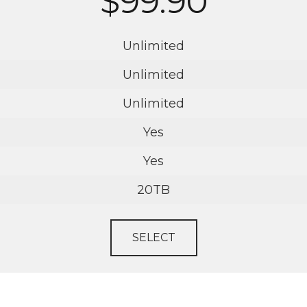
$99.90
Unlimited
Unlimited
Unlimited
Yes
Yes
20TB
SELECT