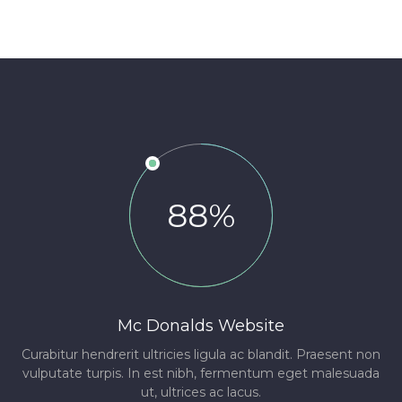
88%
Mc Donalds Website
Curabitur hendrerit ultricies ligula ac blandit. Praesent non
vulputate turpis. In est nibh, fermentum eget malesuada
ut, ultrices ac lacus.