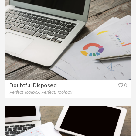
Doubtful Disposed
0
Perfect Toolbox
,
Perfect
,
Toolbox