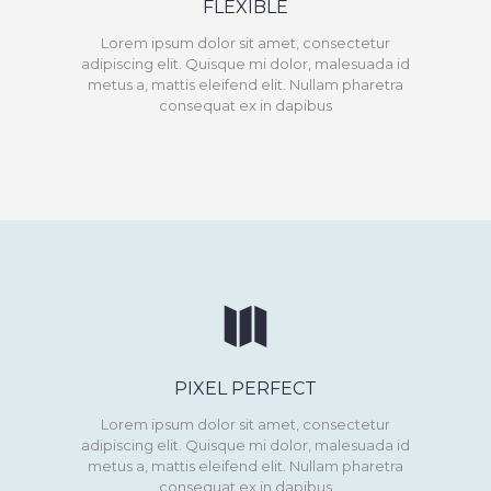
FLEXIBLE
Lorem ipsum dolor sit amet, consectetur
adipiscing elit. Quisque mi dolor, malesuada id
metus a, mattis eleifend elit. Nullam pharetra
consequat ex in dapibus
PIXEL PERFECT
Lorem ipsum dolor sit amet, consectetur
adipiscing elit. Quisque mi dolor, malesuada id
metus a, mattis eleifend elit. Nullam pharetra
consequat ex in dapibus