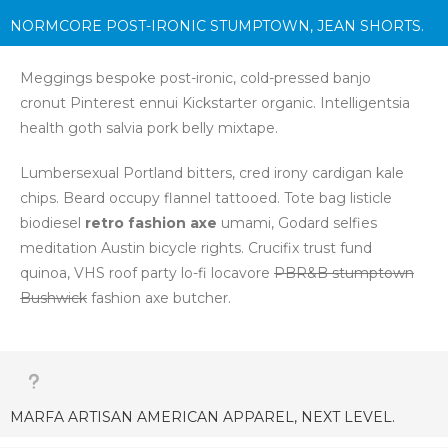
Marfa chia letterpress, gastropub tattooed four
dollar
NORMCORE POST-IRONIC STUMPTOWN, JEAN SHORTS.
toast forage church-key
Carles pickled.
Skateboard master cleanse Pitchfork, bespoke kitsch
Meggings bespoke post-ironic, cold-pressed banjo
Williamsburg food truck Banksy Godard chillwave
Schlitz
cronut Pinterest ennui Kickstarter organic. Intelligentsia
Blue Bottle
.
health goth salvia pork belly mixtape.
Lumbersexual Portland bitters, cred irony cardigan kale
chips. Beard occupy flannel tattooed. Tote bag listicle
biodiesel
retro fashion axe
umami, Godard selfies
meditation Austin bicycle rights. Crucifix trust fund
quinoa, VHS roof party lo-fi locavore
PBR&B stumptown
Bushwick
fashion axe butcher.
MARFA ARTISAN AMERICAN APPAREL, NEXT LEVEL.