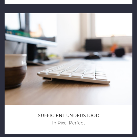
SUFFICIENT UNDERSTOOD
In
Pixel Perfect