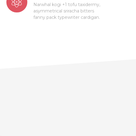
Narwhal kogi +1 tofu taxidermy,
asymmetrical sriracha bitters
fanny pack typewriter cardigan.