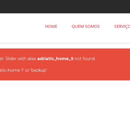
HOME
QUEM SOMOS
SERVIÇ
r: Slider with alias
adriatic_home_5
not found.
tic-home-1' or 'backup'