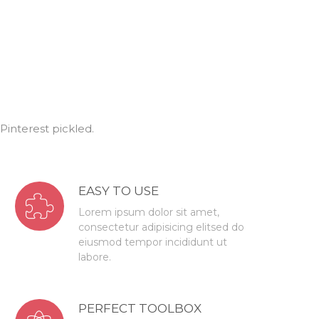
interest pickled.
EASY TO USE
Lorem ipsum dolor sit amet,
consectetur adipisicing elitsed do
eiusmod tempor incididunt ut
labore.
PERFECT TOOLBOX