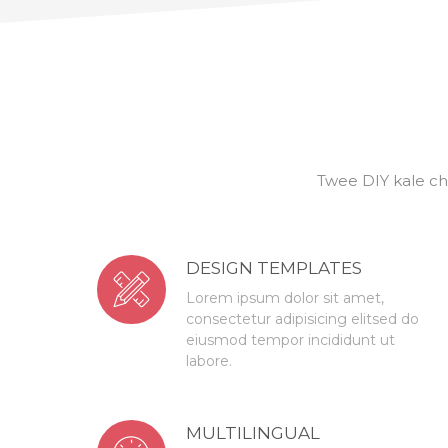
Twee DIY kale ch
DESIGN TEMPLATES
Lorem ipsum dolor sit amet,
consectetur adipisicing elitsed do
eiusmod tempor incididunt ut
labore.
MULTILINGUAL