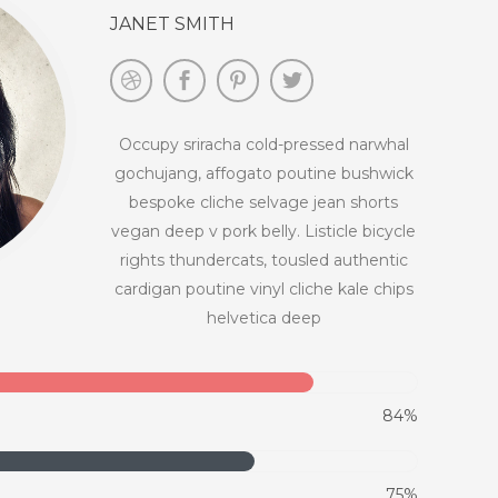
JANET SMITH
Occupy sriracha cold-pressed narwhal
gochujang, affogato poutine bushwick
bespoke cliche selvage jean shorts
vegan deep v pork belly. Listicle bicycle
rights thundercats, tousled authentic
cardigan poutine vinyl cliche kale chips
helvetica deep
84%
75%