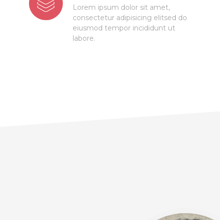
Lorem ipsum dolor sit amet,
consectetur adipisicing elitsed do
eiusmod tempor incididunt ut
labore.