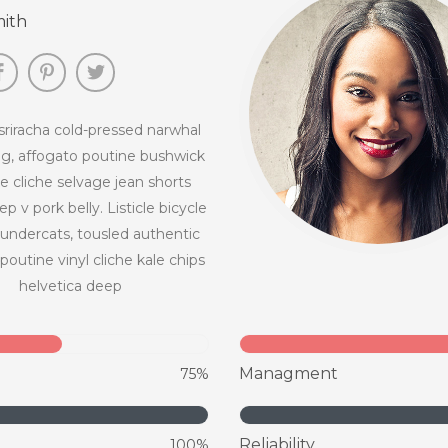
ith
riracha cold-pressed narwhal
g, affogato poutine bushwick
 cliche selvage jean shorts
p v pork belly. Listicle bicycle
hundercats, tousled authentic
poutine vinyl cliche kale chips
helvetica deep
Managment
75%
Reliability
100%