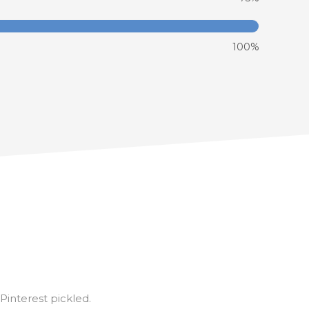
100%
interest pickled.