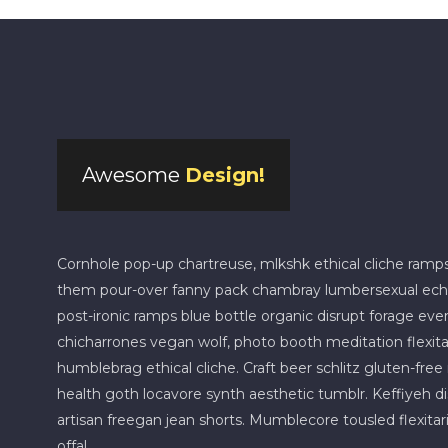
Awesome
Design!
Cornhole pop-up chartreuse, mlkshk ethical cliche ramp
them pour-over fanny pack chambray lumbersexual echo pa
post-ironic ramps blue bottle organic disrupt forage eve
chicharrones vegan wolf, photo booth meditation flexitari
humblebrag ethical cliche. Craft beer schlitz gluten-fre
health goth locavore synth aesthetic tumblr. Keffiyeh d
artisan freegan jean shorts. Mumblecore tousled flexitari
offal.