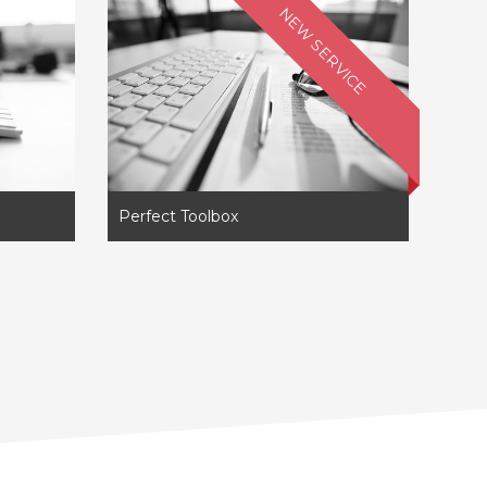
NEW SERVICE
Perfect Toolbox