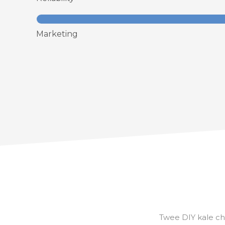
Marketing
Twee DIY kale ch