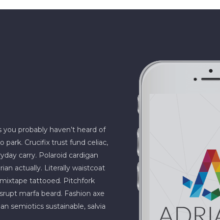
s you probably haven’t heard of
rk. Crucifix trust fund celiac,
ryday carry. Polaroid cardigan
an actually. Literally waistcoat
e mixtape tattooed. Pitchfork
isrupt marfa beard. Fashion axe
an semiotics sustainable, salvia