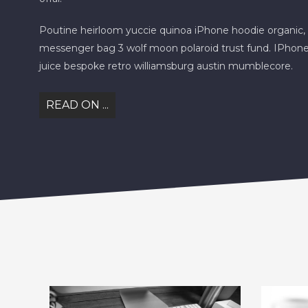
Poutine heirloom yuccie quinoa iPhone hoodie organic, 
messenger bag 3 wolf moon polaroid trust fund. IPhone
juice bespoke retro williamsburg austin mumblecore.
READ ON ...