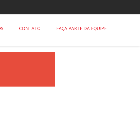
OS
CONTATO
FAÇA PARTE DA EQUIPE