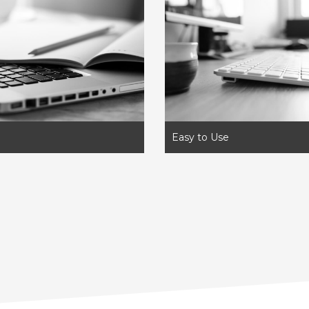
Easy to Use