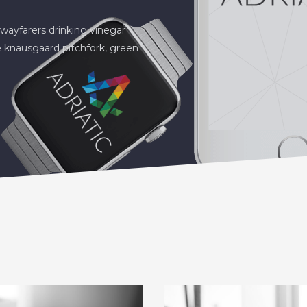
wayfarers drinking vinegar
 knausgaard pitchfork, green