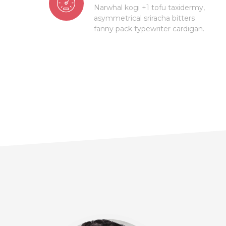
Narwhal kogi +1 tofu taxidermy,
asymmetrical sriracha bitters
fanny pack typewriter cardigan.