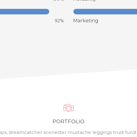
Marketing
92%
PORTFOLIO
ips, dreamcatcher scenester mustache leggings trust fund P