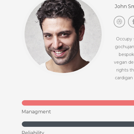
John Sm
Occupy s
gochujan
bespoke
vegan dee
rights t
cardigan 
Managment
Reliability