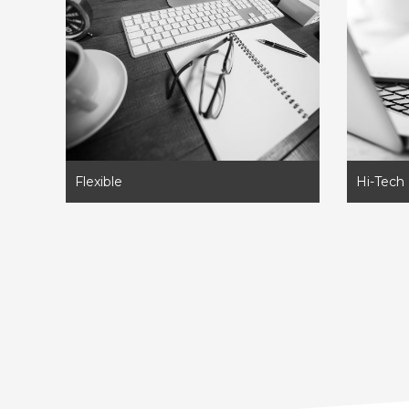
Flexible
Hi-Tech