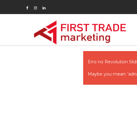
Erro no Revolution Slide
Maybe you mean: 'adria