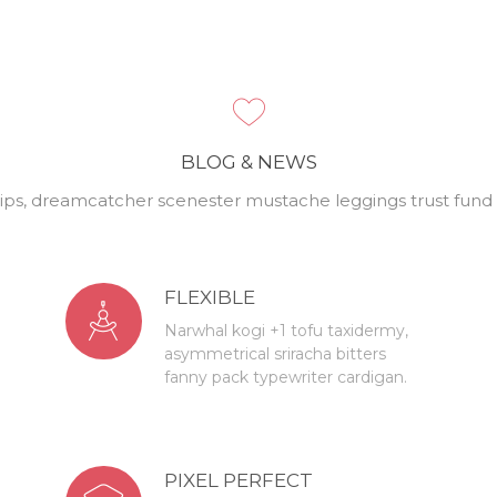
BLOG & NEWS
ips, dreamcatcher scenester mustache leggings trust fund P
FLEXIBLE
Narwhal kogi +1 tofu taxidermy,
asymmetrical sriracha bitters
fanny pack typewriter cardigan.
PIXEL PERFECT