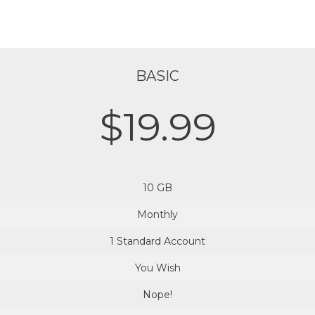
BASIC
$19.99
10 GB
Monthly
1 Standard Account
You Wish
Nope!