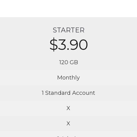
STARTER
$3.90
120 GB
Monthly
1 Standard Account
X
X