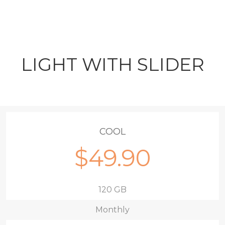
LIGHT WITH SLIDER
COOL
$49.90
120 GB
Monthly