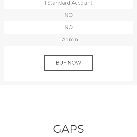
1 Standard Account
NO
NO
1 Admin
BUY NOW
GAPS