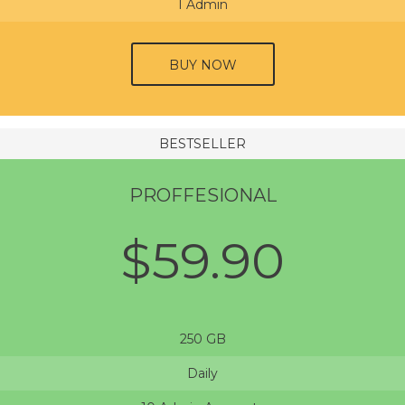
1 Admin
BUY NOW
BESTSELLER
PROFFESIONAL
$59.90
250 GB
Daily