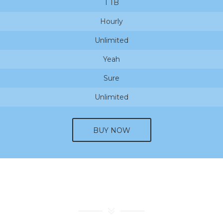
1 TB
Hourly
Unlimited
Yeah
Sure
Unlimited
BUY NOW