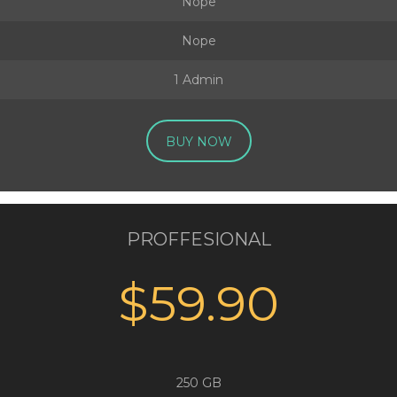
Nope
Nope
1 Admin
BUY NOW
PROFFESIONAL
$59.90
250 GB