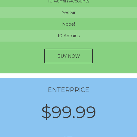
10 Admin Accounts
Yes Sir
Nope!
10 Admins
BUY NOW
ENTERPRICE
$99.99