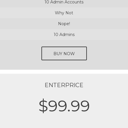
10 Admin Accounts
Why Not
Nope!
10 Admins
BUY NOW
ENTERPRICE
$99.99