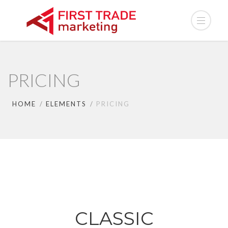
PRICING
HOME
ELEMENTS
PRICING
CLASSIC