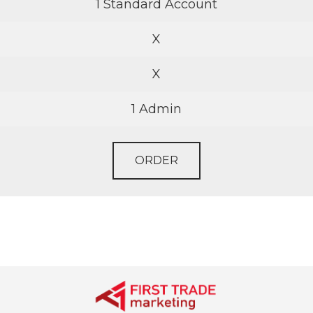
1 Standard Account
X
X
1 Admin
ORDER