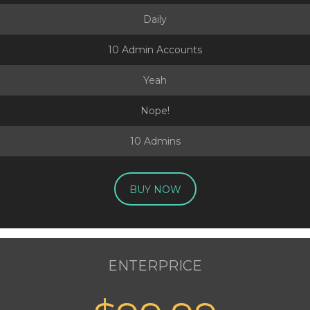
Daily
10 Admin Accounts
Yeah
Nope!
10 Admins
BUY NOW
ENTERPRICE