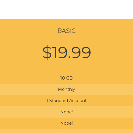
BASIC
$19.99
10 GB
Monthly
1 Standard Account
Nope!
Nope!