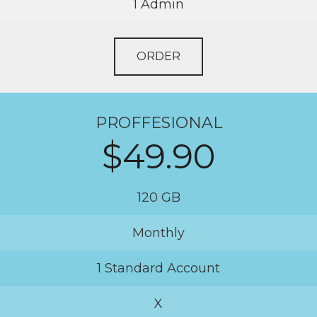
1 Admin
ORDER
PROFFESIONAL
$49.90
120 GB
Monthly
1 Standard Account
X