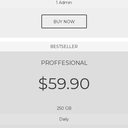
1 Admin
BUY NOW
BESTSELLER
PROFFESIONAL
$59.90
250 GB
Daily