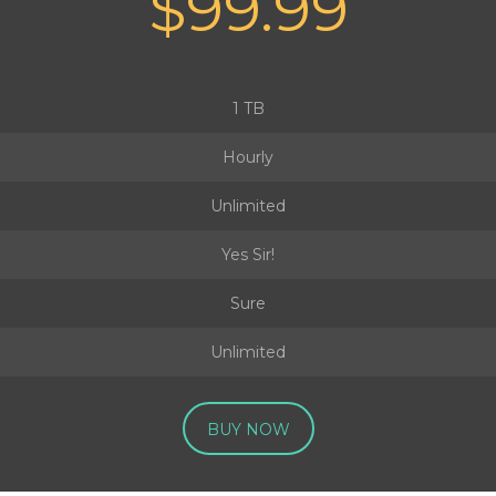
$99.99
1 TB
Hourly
Unlimited
Yes Sir!
Sure
Unlimited
BUY NOW