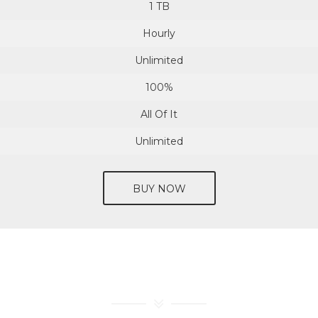
1 TB
Hourly
Unlimited
100%
All Of It
Unlimited
BUY NOW