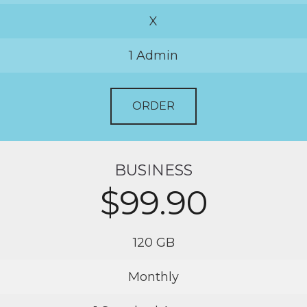
X
1 Admin
ORDER
BUSINESS
$99.90
120 GB
Monthly