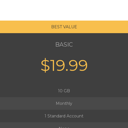
BEST VALUE
BASIC
$19.99
10 GB
Monthly
1 Standard Account