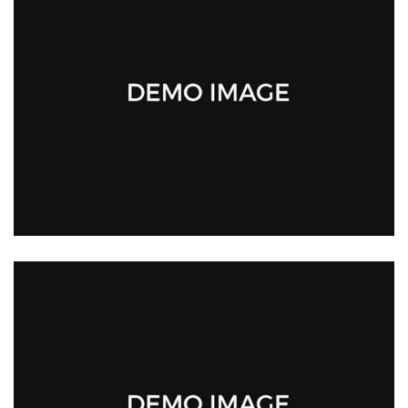
SAMANTHA DOE
Team Health