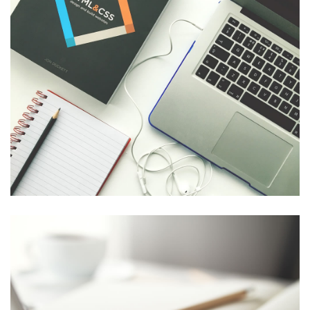
LECTUS EFFICITUR EUISMOD
Easy to Use
,
Easy
,
Perfect