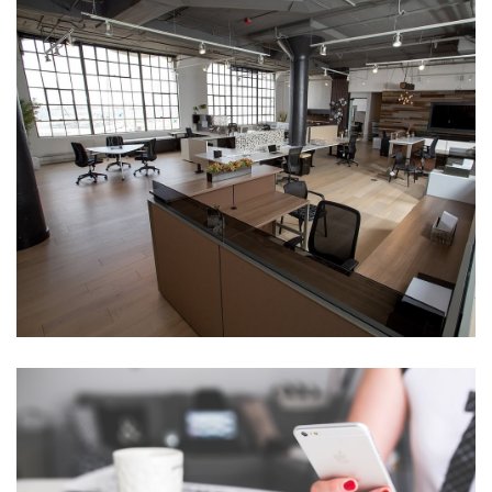
Awesome Design
,
Awesome
,
design
CONTRASTED IN FAVOURABLE
Flexible
,
Flexible
,
Perfect