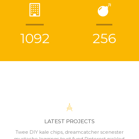
1092
256
LATEST PROJECTS
Twee DIY kale chips, dreamcatcher scenester
mustache leggings trust fund Pinterest pickled.