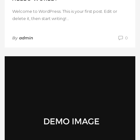
Welcome to WordPress. This is your first post. Edit or
delete it, then start writing!...
By
admin
0