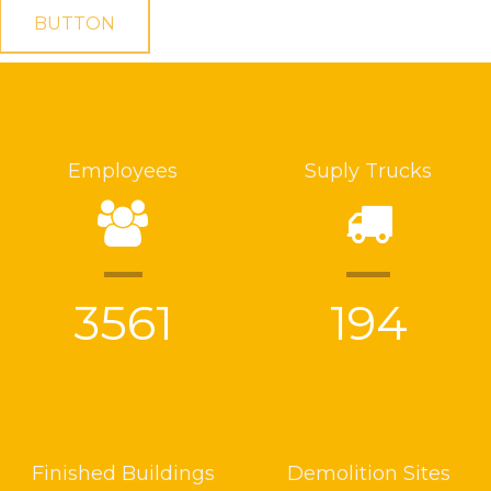
BUTTON
Employees
Suply Trucks
3561
194
Finished Buildings
Demolition Sites