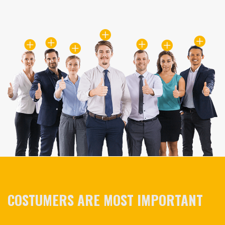
COSTUMERS ARE MOST IMPORTANT