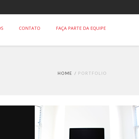
OS
CONTATO
FAÇA PARTE DA EQUIPE
HOME
PORTFOLIO
News