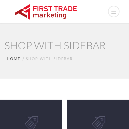
SHOP WITH SIDEBAR
HOME
SHOP WITH SIDEBAR