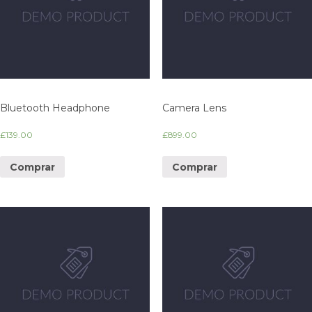
Bluetooth Headphone
Camera Lens
£
139.00
£
899.00
Comprar
Comprar