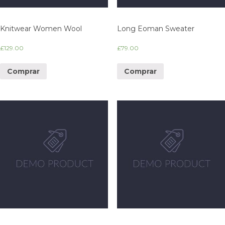
Knitwear Women Wool
Long Eoman Sweater
£
129.00
£
79.00
Comprar
Comprar