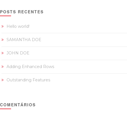
POSTS RECENTES
Hello world!
SAMANTHA DOE
JOHN DOE
Adding Enhanced Rows
Outstanding Features
COMENTÁRIOS