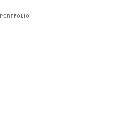
PORTFOLIO