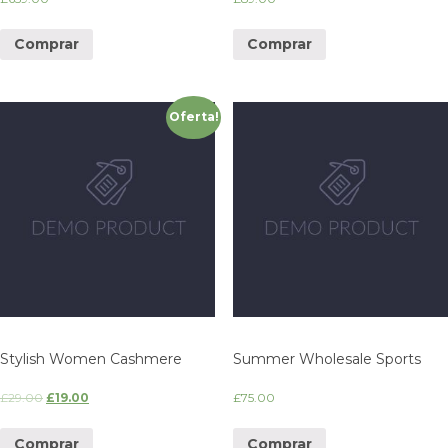
Comprar
Comprar
Oferta!
Stylish Women Cashmere
Summer Wholesale Sports
£
29.00
£
19.00
£
75.00
Comprar
Comprar