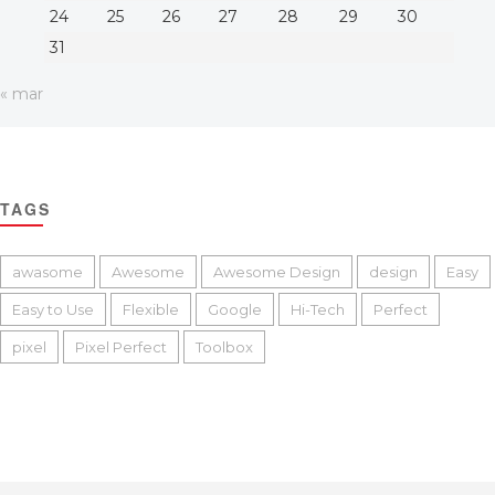
24
25
26
27
28
29
30
31
« mar
TAGS
awasome
Awesome
Awesome Design
design
Easy
Easy to Use
Flexible
Google
Hi-Tech
Perfect
pixel
Pixel Perfect
Toolbox