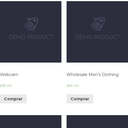
Webcam
Wholesale Men’s Clothing
£
39.00
£
99.00
Comprar
Comprar