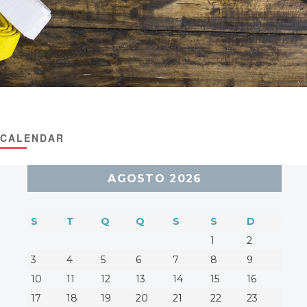
CALENDAR
AGOSTO 2026
S
T
Q
Q
S
S
D
1
2
3
4
5
6
7
8
9
10
11
12
13
14
15
16
17
18
19
20
21
22
23