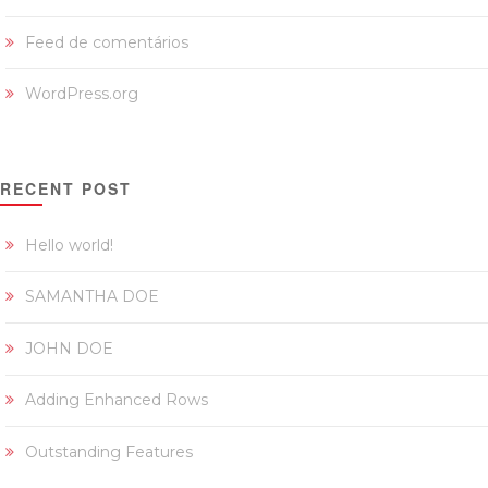
Feed de comentários
WordPress.org
RECENT POST
Hello world!
SAMANTHA DOE
JOHN DOE
Adding Enhanced Rows
Outstanding Features