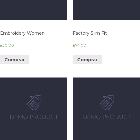
Embroidery Women
Factory Slim Fit
£
30.00
£
74.00
Comprar
Comprar