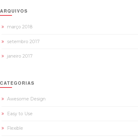
ARQUIVOS
março 2018
setembro 2017
janeiro 2017
CATEGORIAS
Awesome Design
Easy to Use
Flexible