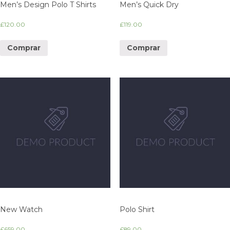
Men’s Design Polo T Shirts
Men’s Quick Dry
£
120.00
£
119.00
Comprar
Comprar
New Watch
Polo Shirt
£
659.00
£
89.00