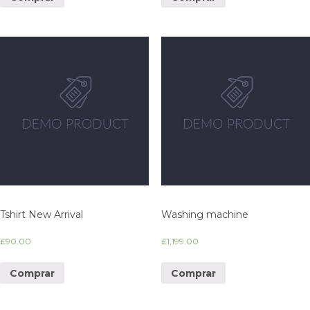
Tshirt New Arrival
Washing machine
£
90.00
£
1,199.00
Comprar
Comprar