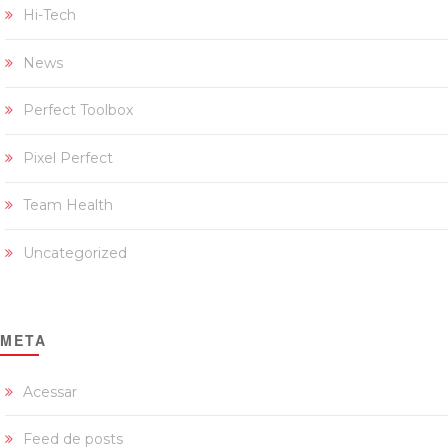
Hi-Tech
News
Perfect Toolbox
Pixel Perfect
Team Health
Uncategorized
META
Acessar
Feed de posts