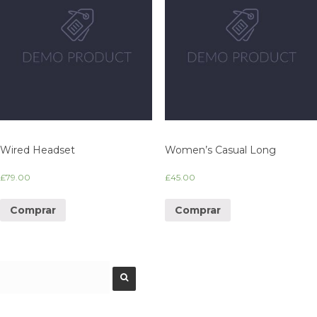
Wired Headset
Women’s Casual Long
£
79.00
£
45.00
Comprar
Comprar