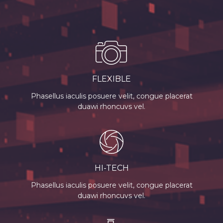
FLEXIBLE
Phasellus iaculis posuere velit, congue placerat
duawi rhoncuvs vel.
HI-TECH
Phasellus iaculis posuere velit, congue placerat
duawi rhoncuvs vel.