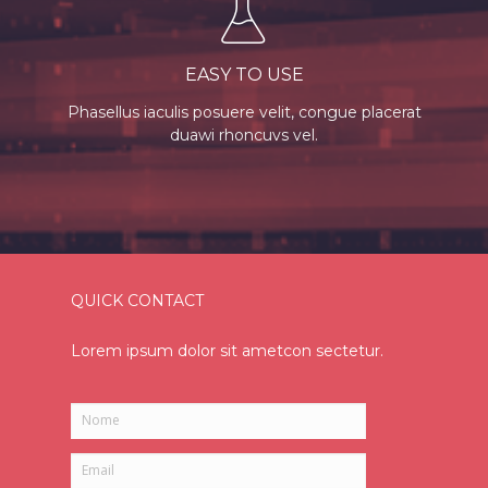
EASY TO USE
Phasellus iaculis posuere velit, congue placerat
duawi rhoncuvs vel.
QUICK CONTACT
Lorem ipsum dolor sit ametcon sectetur.