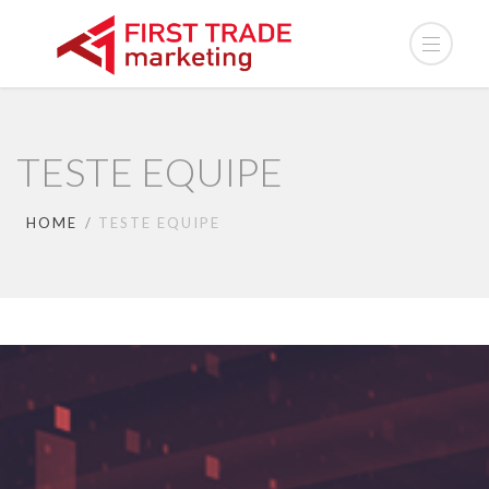
TESTE EQUIPE
HOME
TESTE EQUIPE