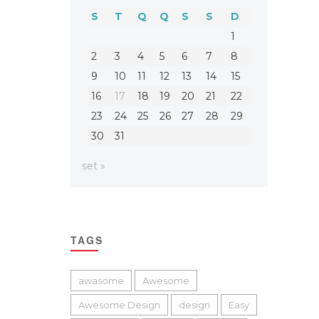
S
T
Q
Q
S
S
D
1
2
3
4
5
6
7
8
9
10
11
12
13
14
15
16
17
18
19
20
21
22
23
24
25
26
27
28
29
30
31
set »
TAGS
awasome
Awesome
Awesome Design
design
Easy