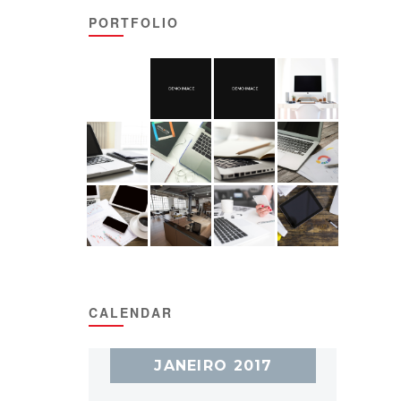
PORTFOLIO
CALENDAR
JANEIRO 2017