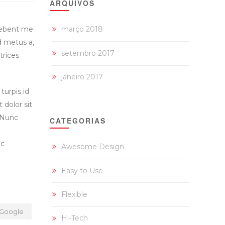
ARQUIVOS
debent me
março 2018
d metus a,
setembro 2017
trices
janeiro 2017
turpis id
t dolor sit
. Nunc
CATEGORIAS
nc
Awesome Design
Easy to Use
Flexible
Google
Hi-Tech