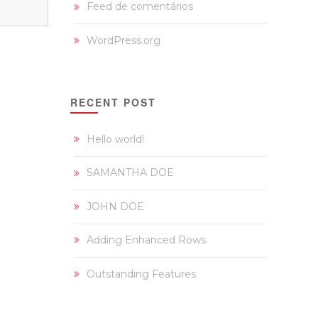
Feed de comentários
WordPress.org
RECENT POST
Hello world!
SAMANTHA DOE
JOHN DOE
Adding Enhanced Rows
Outstanding Features