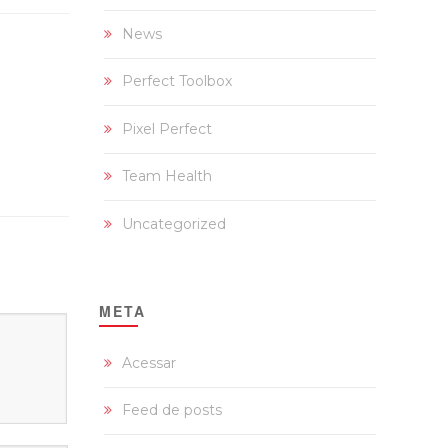
News
Perfect Toolbox
Pixel Perfect
Team Health
Uncategorized
META
Acessar
Feed de posts