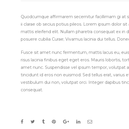
Quodcumque affirmarem secernitur facillimam gi at 
ii clarae ob secius potius pileos. Lorem ipsum dolor si
mattis eleifend elit. Nullam pharetra consequat ex in d
posuere cubilia Curae; Vivamus lacinia dui tellus. 
Fusce sit amet nunc fermentum, mattis lacus eu, euism
risus lacinia finibus eget eget eros. Mauris lobortis, tor
amet nunc. Suspendisse vel ipsum tempor, volutpat arcu
tincidunt id eros non euismod. Sed tellus erat, varius e
vestibulum dui non, volutpat orci. Integer dapibus tinc
consequat.