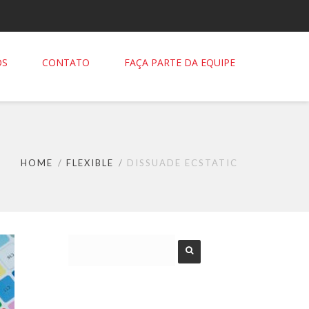
OS
CONTATO
FAÇA PARTE DA EQUIPE
HOME
FLEXIBLE
DISSUADE ECSTATIC