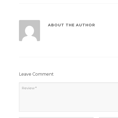
ABOUT THE AUTHOR
Leave Comment