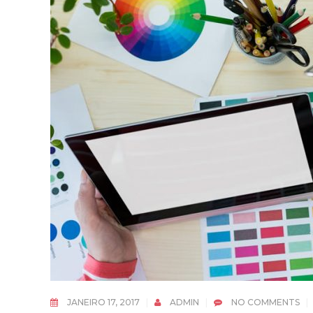
JANEIRO 17, 2017
ADMIN
NO COMMENTS