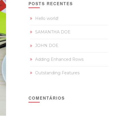
POSTS RECENTES
Hello world!
SAMANTHA DOE
JOHN DOE
Adding Enhanced Rows
Outstanding Features
COMENTÁRIOS