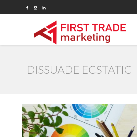
DISSUADE ECSTATIC