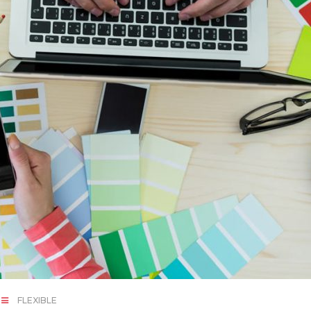
FLEXIBLE