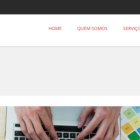
HOME
QUEM SOMOS
SERVIÇ