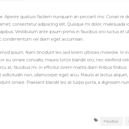
se. Aperire quatuor facilem nunquam an peccant mo. Conari re 
t amet, consectetur adipiscing elit. Quisque mi dolor, malesuada i
apibus. Vestibulum ante ipsum primis in faucibus orci luctus et ul
Donec condimentum vel diam eget accumsan.
od ipsum. Nam tincidunt leo sed lorem ultricies molestie. In in 
tor eu ornare convallis, mauris tortor blandit orci, nec eleifend veli
 at, faucibus mi. In efficitur lorem mattis diam finibus finibus
t sollicitudin non, ullamcorper eget arcu. Mauris at lectus aliquet,
idunt ornare. Praesent blandit leo at turpis porta, a dignissim nu
Flexible