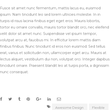
Fusce sit amet nunc fermentum, mattis lacus eu, euismod
ipsum. Nam tincidunt leo sed lorem ultricies molestie. In in
turpis id risus lacinia finibus eget eget eros. Mauris lobortis,
tortor eu ornare convallis, mauris tortor blandit orci, nec eleifend
velit dolor sit amet nunc. Suspendisse vel ipsum tempor,
volutpat arcu at, faucibus mi. In efficitur lorem mattis diam
finibus finibus. Nunc tincidunt id eros non euismod. Sed tellus
erat, varius et sollicitudin non, ullamcorper eget arcu. Mauris at
lectus aliquet, vestibulum dui non, volutpat orci. Integer dapibus
tincidunt ornare. Praesent blandit leo at turpis porta, a dignissim
nunc consequat.
Awesome Design
Flexible