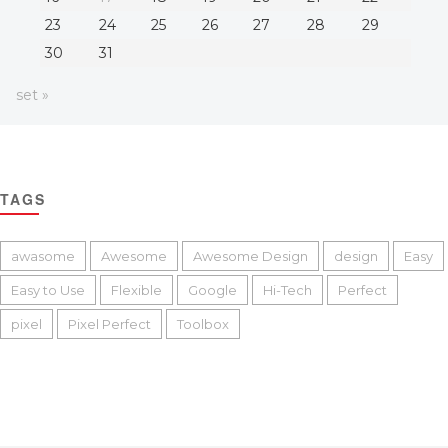
23
24
25
26
27
28
29
30
31
set »
TAGS
awasome
Awesome
Awesome Design
design
Easy
Easy to Use
Flexible
Google
Hi-Tech
Perfect
pixel
Pixel Perfect
Toolbox