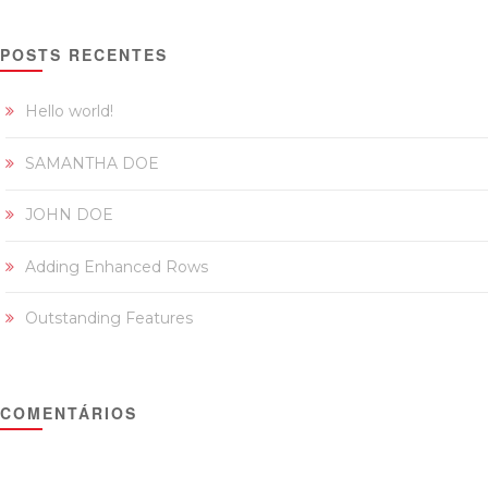
POSTS RECENTES
Hello world!
SAMANTHA DOE
JOHN DOE
Adding Enhanced Rows
Outstanding Features
COMENTÁRIOS