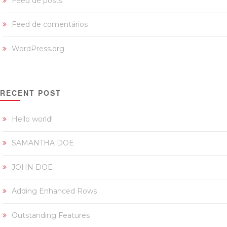
Feed de posts
Feed de comentários
WordPress.org
RECENT POST
Hello world!
SAMANTHA DOE
JOHN DOE
Adding Enhanced Rows
Outstanding Features