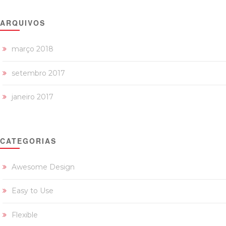
ARQUIVOS
março 2018
setembro 2017
janeiro 2017
CATEGORIAS
Awesome Design
Easy to Use
Flexible