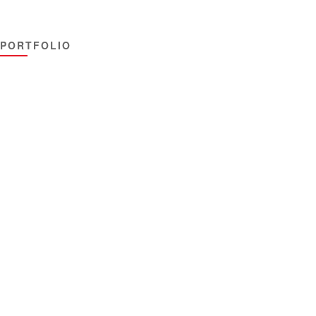
PORTFOLIO