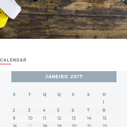
CALENDAR
JANEIRO 2017
S
T
Q
Q
S
S
D
1
2
3
4
5
6
7
8
9
10
11
12
13
14
15
16
17
18
19
20
21
22