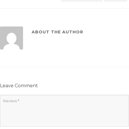
ABOUT THE AUTHOR
Leave Comment