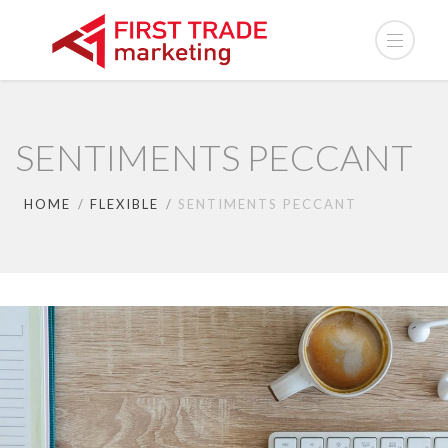
SENTIMENTS PECCANT
HOME
FLEXIBLE
SENTIMENTS PECCANT