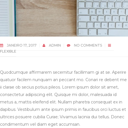
JANEIRO 17, 2017
ADMIN
NO COMMENTS
FLEXIBLE
Quodcumque affirmarem secernitur facillimam gi at se. Aperire
quatuor facilem nunquam an peccant mo. Conari re debent me
ii clarae ob secius potius pileos. Lorem ipsum dolor sit amet,
consectetur adipiscing elit. Quisque mi dolor, malesuada id
metus a, mattis eleifend elit. Nullam pharetra consequat ex in
dapibus. Vestibulum ante ipsum primis in faucibus orci luctus et
ultrices posuere cubilia Curae; Vivamus lacinia dui tellus. Donec
condimentum vel diam eget accumsan.