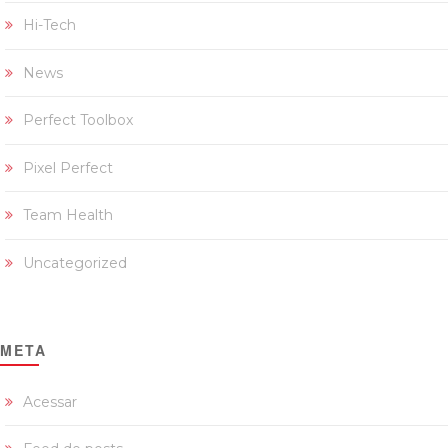
Hi-Tech
News
Perfect Toolbox
Pixel Perfect
Team Health
Uncategorized
META
Acessar